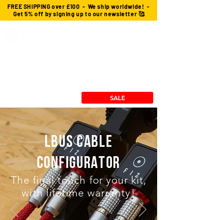
FREE SHIPPING over £100 - We ship worldwide! -
Get 5% off by signing up to our newsletter 🥰
Custom Cables
cforce Gears
Power Solutions
Stingray Collection
RX/TX Mounts
SALE
LBUS cable
Configurator
The final touch for your kit,
with lifetime warranty!