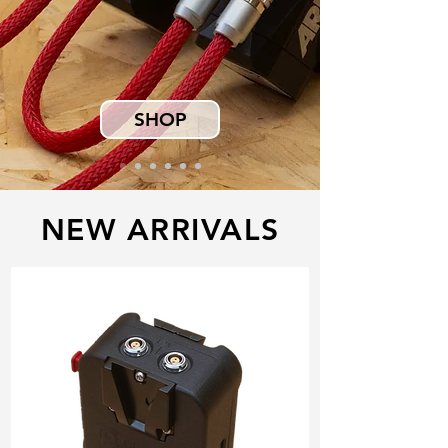
SHOP
NEW ARRIVALS