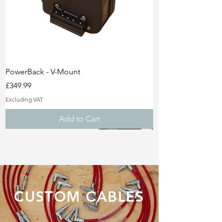
PowerBack - V-Mount
Price
£349.99
Excluding VAT
Add to Cart
Lifetime Warranty!
Sale!
Sale!
CUSTOM CABLES