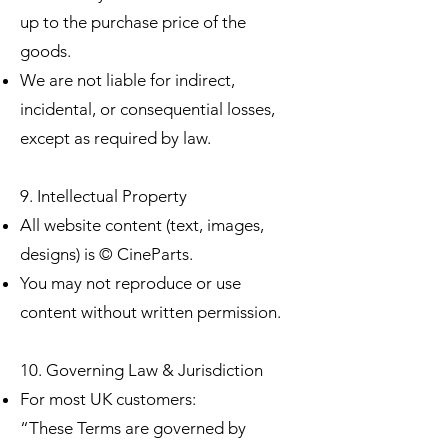
up to the purchase price of the
goods.
We are not liable for indirect,
incidental, or consequential losses,
except as required by law.
9. Intellectual Property
All website content (text, images,
designs) is © CineParts.
You may not reproduce or use
content without written permission.
10. Governing Law & Jurisdiction
For most UK customers:
“These Terms are governed by