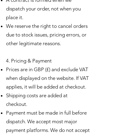
dispatch your order, not when you
place it.
We reserve the right to cancel orders
due to stock issues, pricing errors, or
other legitimate reasons.
4. Pricing & Payment
Prices are in GBP (£) and exclude VAT
when displayed on the website. If VAT
applies, it will be added at checkout.
Shipping costs are added at
checkout.
Payment must be made in full before
dispatch. We accept most major
payment platforms. We do not accept