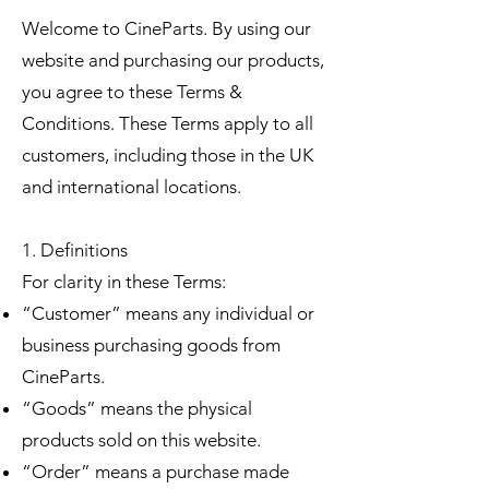
Welcome to CineParts. By using our
website and purchasing our products,
you agree to these Terms &
Conditions. These Terms apply to all
customers, including those in the UK
and international locations.
1. Definitions
For clarity in these Terms:
“Customer” means any individual or
business purchasing goods from
CineParts.
“Goods” means the physical
products sold on this website.
“Order” means a purchase made