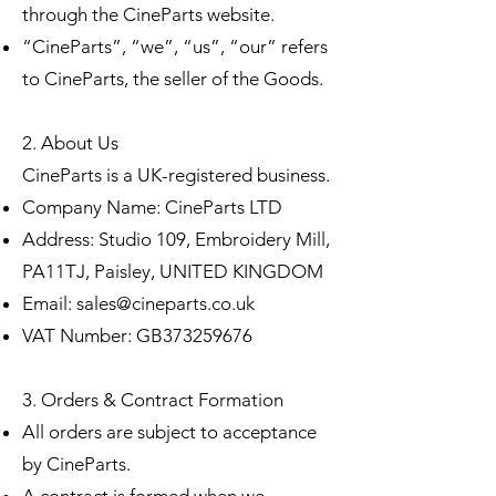
through the CineParts website.
“CineParts”, “we”, “us”, “our” refers
to CineParts, the seller of the Goods.
2. About Us
CineParts is a UK-registered business.
Company Name: CineParts LTD
Address: Studio 109, Embroidery Mill,
PA11TJ, Paisley, UNITED KINGDOM
Email:
sales@cineparts.co.uk
VAT Number: GB373259676
3. Orders & Contract Formation
All orders are subject to acceptance
by CineParts.
A contract is formed when we