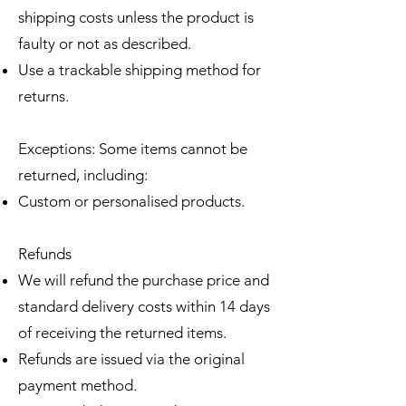
shipping costs unless the product is
faulty or not as described.
Use a trackable shipping method for
returns.
Exceptions: Some items cannot be
returned, including:
Custom or personalised products.
Refunds
We will refund the purchase price and
standard delivery costs within 14 days
of receiving the returned items.
Refunds are issued via the original
payment method.