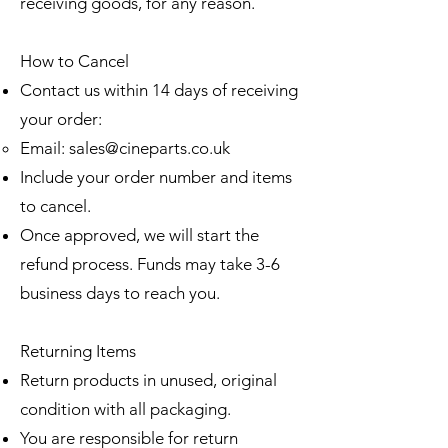
receiving goods, for any reason.
How to Cancel
Contact us within 14 days of receiving
your order:
Email:
sales@cineparts.co.uk
Include your order number and items
to cancel.
Once approved, we will start the
refund process. Funds may take 3-6
business days to reach you.
Returning Items
Return products in unused, original
condition with all packaging.
You are responsible for return