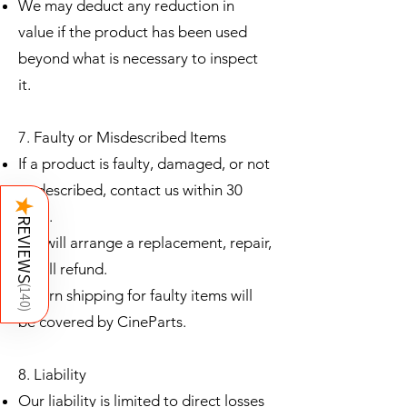
We may deduct any reduction in
value if the product has been used
beyond what is necessary to inspect
it.
7. Faulty or Misdescribed Items
If a product is faulty, damaged, or not
as described, contact us within 30
★
days.
REVIEWS
We will arrange a replacement, repair,
or full refund.
(
Return shipping for faulty items will
140
)
be covered by CineParts.
8. Liability
Our liability is limited to direct losses