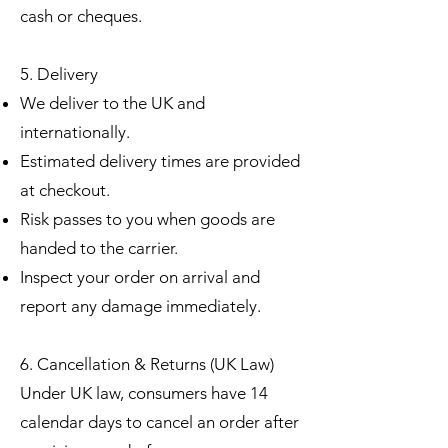
cash or cheques.
5. Delivery
We deliver to the UK and
internationally.
Estimated delivery times are provided
at checkout.
Risk passes to you when goods are
handed to the carrier.
Inspect your order on arrival and
report any damage immediately.
6. Cancellation & Returns (UK Law)
Under UK law, consumers have 14
calendar days to cancel an order after