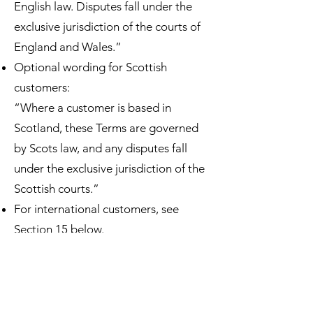
English law. Disputes fall under the
exclusive jurisdiction of the courts of
England and Wales.”
Optional wording for Scottish
customers:
“Where a customer is based in
Scotland, these Terms are governed
by Scots law, and any disputes fall
under the exclusive jurisdiction of the
Scottish courts.”
For international customers, see
Section 15 below.
11. Force Majeure
We are not liable for any delay or
failure to deliver caused by