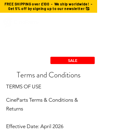
FREE SHIPPING over £100 - We ship worldwide! -
Get 5% off by signing up to our newsletter 🥰
Custom Cables
cforce Gears
Power Solutions
Stingray Collection
RX/TX Mounts
SALE
Terms and Conditions
TERMS OF USE
CineParts Terms & Conditions &
Returns
Effective Date: April 2026