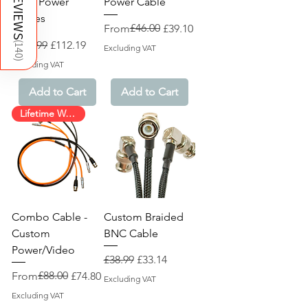
REVIEWS
2-Pin Power
Power Cable
Cables
Regular Price
Sale Price
£46.00
From
£39.10
Regular Price
Sale Price
£131.99
£112.19
(
140
Excluding VAT
)
Excluding VAT
Add to Cart
Add to Cart
Lifetime Warranty!
Combo Cable -
Custom Braided
Custom
BNC Cable
Power/Video
Regular Price
Sale Price
£38.99
£33.14
Regular Price
Sale Price
£88.00
From
£74.80
Excluding VAT
Excluding VAT