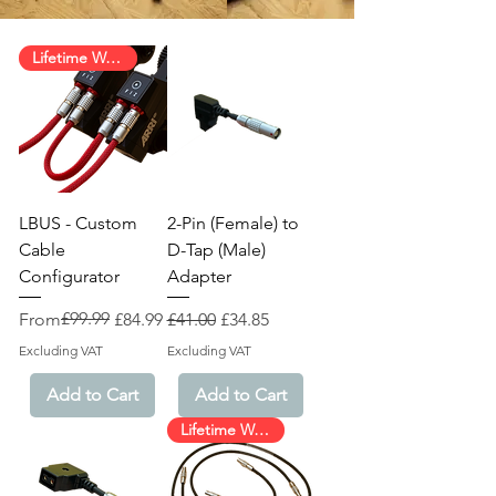
Lifetime Warranty!
LBUS - Custom
2-Pin (Female) to
Cable
D-Tap (Male)
Configurator
Adapter
Regular Price
Sale Price
£99.99
Regular Price
Sale Price
From
£84.99
£41.00
£34.85
Excluding VAT
Excluding VAT
Add to Cart
Add to Cart
Lifetime Warranty!