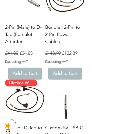
2-Pin (Male) to D-
Bundle | 2-Pin to
Tap (Female)
2-Pin Power
Adapter
Cables
Regular Price
Sale Price
Regular Price
Sale Price
£41.00
£34.85
£143.99
£122.39
Excluding VAT
Excluding VAT
Add to Cart
Add to Cart
Lifetime Warranty!
★
Bundle | D-Tap to
Custom 5V USB-C