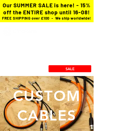
Our SUMMER SALE is here! - 15%
off the ENTIRE shop until 16-08!
FREE SHIPPING over £100 - We ship worldwide!
Custom Cables
cforce Gears
Power Solutions
Stingray Collection
RX/TX Mounts
SALE
CUSTOM
CABLES