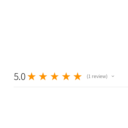
5.0
★
★
★
★
★
1
review
1