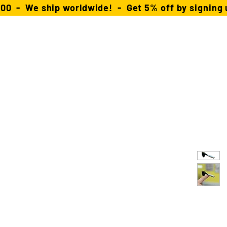
00 - We ship worldwide! - Get 5% off by signing u
About
FAQ
Distributors
Contact
ars
Power Solutions
Stingray Collection
RX/