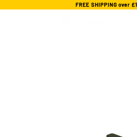
FREE SHIPPING over £1
Shop
Custom Cables
cforce Ge