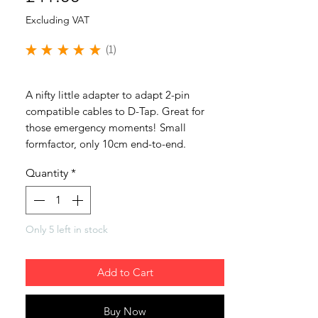
Excluding VAT
★
★
★
★
★
1
1
A nifty little adapter to adapt 2-pin
compatible cables to D-Tap. Great for
those emergency moments! Small
formfactor, only 10cm end-to-end.
Quantity
*
Only 5 left in stock
Add to Cart
Buy Now