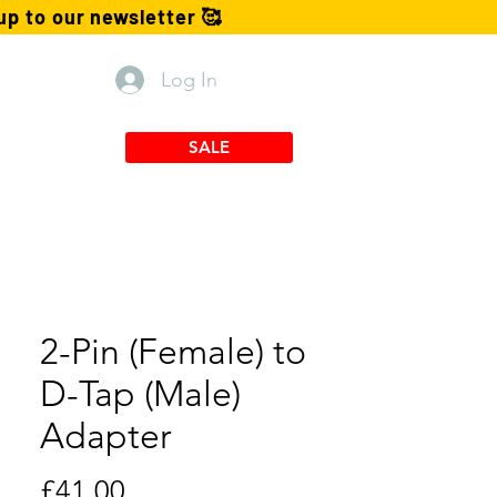
p to our newsletter 🥰
Log In
TX Mounts
SALE
2-Pin (Female) to
D-Tap (Male)
Adapter
Price
£41.00