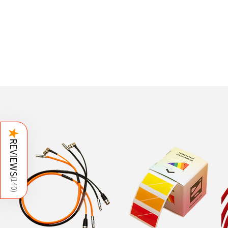
★
REVIEWS
(
140
)