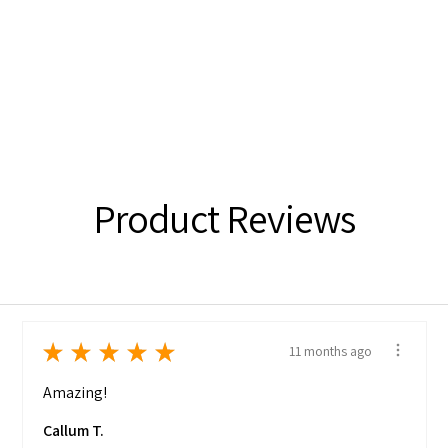
Product Reviews
★
★
★
★
★
11 months ago
Amazing!
Callum T.