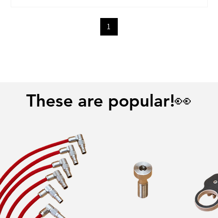
1
These are popular!👀