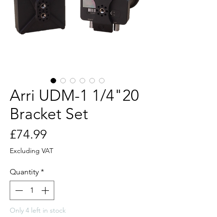
Arri UDM-1 1/4"20
Bracket Set
Price
£74.99
Excluding VAT
Quantity
*
Only 4 left in stock