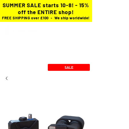
SUMMER SALE starts 10-8! - 15%
off the ENTIRE shop!
FREE SHIPPING over £100 - We ship worldwide!
Custom Cables
cforce Gears
Power Solutions
Stingray Collection
RX/TX Mounts
SALE