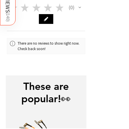
REVIEWS
supplier's material info on the About
★
★
★
★
★
0
0
page!
(
140
)
There are no reviews to show right now.
Check back soon!
These are
popular!👀