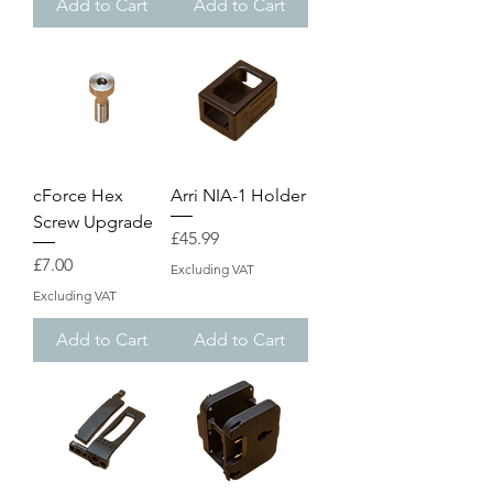
Add to Cart
Add to Cart
cForce Hex
Arri NIA-1 Holder
Screw Upgrade
Price
£45.99
Price
£7.00
Excluding VAT
Excluding VAT
Add to Cart
Add to Cart