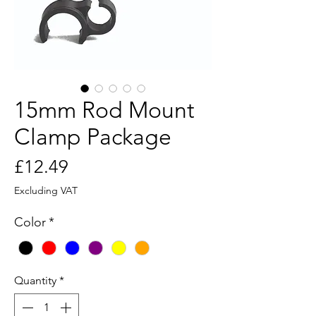
15mm Rod Mount
Clamp Package
Price
£12.49
Excluding VAT
Color
*
Quantity
*